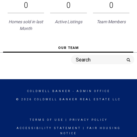
0
0
0
Homes sold in last
Active Listings
Team Members
Month
OUR TEAM
COLDWELL BANKER
- ADMIN OFFICE
© 2026 COLDWELL BANKER REAL ESTATE LLC
TERMS OF USE
|
PRIVACY POLICY
ACCESSIBILITY STATEMENT
|
FAIR HOUSING
NOTICE