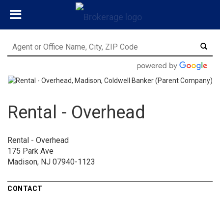
Rental - Overhead
Rental - Overhead
175 Park Ave
Madison, NJ 07940-1123
CONTACT